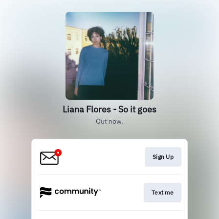
Liana Flores - So it goes
Out now.
Sign Up
Text me