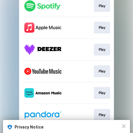
Play
Play
Play
Play
Play
Play
Privacy Notice