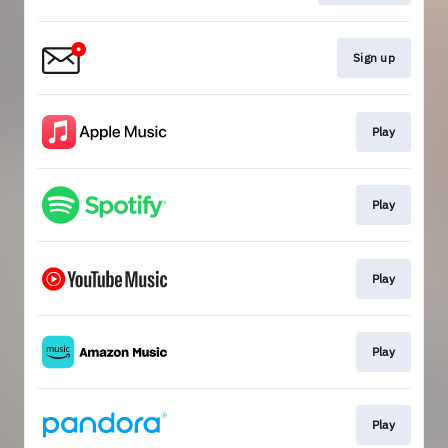
Sign up
Play
Play
Play
Play
Play