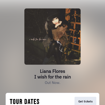
Liana Flores
I wish for the rain
Out Now.
Get tickets